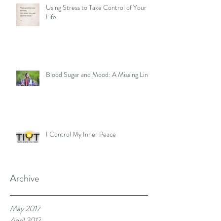
Using Stress to Take Control of Your
Life
Blood Sugar and Mood: A Missing Link
I Control My Inner Peace
Archive
May 2017
April 2017