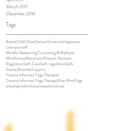
March 2017
December 2016
Tags
Asana
Child's Pose
Denver
Emotions
Happiness
Love yourself
Mindful Awakening Counseling & Wellness
Mindfulness
Movement
Present Moment
Regulation
Self-Care
Self-regulation
Skills
Stacey Bramley
Support
Trauma Informed Yoga Therapist
Trauma Informed Yoga Therapy
Wise Mind
Yoga
anxiety
breath
choice
relaxation
stress