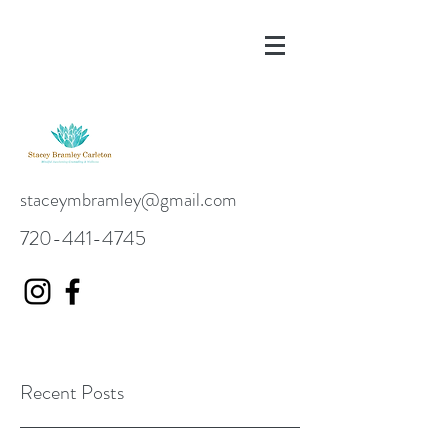
staceymbramley@gmail.com
720-441-4745
Recent Posts